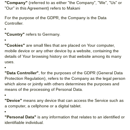
"Company"
(referred to as either "the Company", "We", "Us" or
"Our" in this Agreement) refers to Makani
For the purpose of the GDPR, the Company is the Data
Controller.
"Country"
refers to Germany.
"Cookies"
are small files that are placed on Your computer,
mobile device or any other device by a website, containing the
details of Your browsing history on that website among its many
uses.
"Data Controller"
, for the purposes of the GDPR (General Data
Protection Regulation), refers to the Company as the legal person
which alone or jointly with others determines the purposes and
means of the processing of Personal Data.
"Device"
means any device that can access the Service such as
a computer, a cellphone or a digital tablet.
"Personal Data"
is any information that relates to an identified or
identifiable individual.