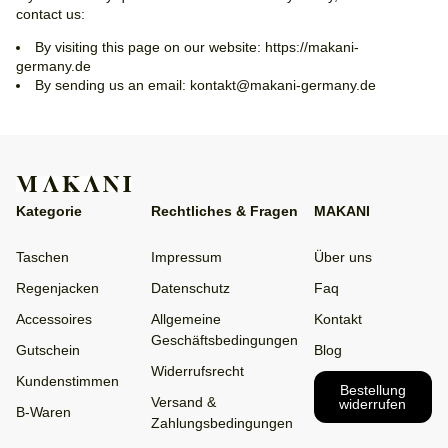
contact us:
By visiting this page on our website: https://makani-
germany.de
By sending us an email: kontakt@makani-germany.de
Kategorie
Rechtliches & Fragen
MAKANI
Taschen
Impressum
Über uns
Regenjacken
Datenschutz
Faq
Accessoires
Allgemeine
Kontakt
Geschäftsbedingungen
Gutschein
Blog
Widerrufsrecht
Kundenstimmen
Bestellung
Versand &
widerrufen
B-Waren
Zahlungsbedingungen