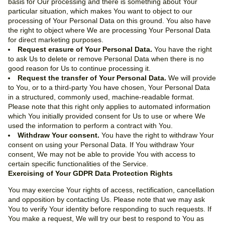
basis for Our processing and there is something about Your
particular situation, which makes You want to object to our
processing of Your Personal Data on this ground. You also have
the right to object where We are processing Your Personal Data
for direct marketing purposes.
Request erasure of Your Personal Data.
You have the right
to ask Us to delete or remove Personal Data when there is no
good reason for Us to continue processing it.
Request the transfer of Your Personal Data.
We will provide
to You, or to a third-party You have chosen, Your Personal Data
in a structured, commonly used, machine-readable format.
Please note that this right only applies to automated information
which You initially provided consent for Us to use or where We
used the information to perform a contract with You.
Withdraw Your consent.
You have the right to withdraw Your
consent on using your Personal Data. If You withdraw Your
consent, We may not be able to provide You with access to
certain specific functionalities of the Service.
Exercising of Your GDPR Data Protection Rights
You may exercise Your rights of access, rectification, cancellation
and opposition by contacting Us. Please note that we may ask
You to verify Your identity before responding to such requests. If
You make a request, We will try our best to respond to You as