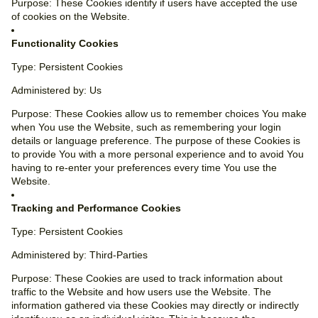
Purpose: These Cookies identify if users have accepted the use
of cookies on the Website.
Functionality Cookies
Type: Persistent Cookies
Administered by: Us
Purpose: These Cookies allow us to remember choices You make
when You use the Website, such as remembering your login
details or language preference. The purpose of these Cookies is
to provide You with a more personal experience and to avoid You
having to re-enter your preferences every time You use the
Website.
Tracking and Performance Cookies
Type: Persistent Cookies
Administered by: Third-Parties
Purpose: These Cookies are used to track information about
traffic to the Website and how users use the Website. The
information gathered via these Cookies may directly or indirectly