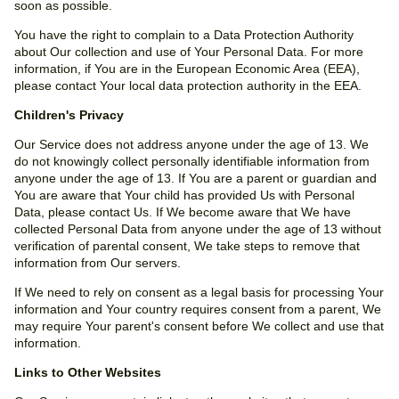
soon as possible.
You have the right to complain to a Data Protection Authority
about Our collection and use of Your Personal Data. For more
information, if You are in the European Economic Area (EEA),
please contact Your local data protection authority in the EEA.
Children's Privacy
Our Service does not address anyone under the age of 13. We
do not knowingly collect personally identifiable information from
anyone under the age of 13. If You are a parent or guardian and
You are aware that Your child has provided Us with Personal
Data, please contact Us. If We become aware that We have
collected Personal Data from anyone under the age of 13 without
verification of parental consent, We take steps to remove that
information from Our servers.
If We need to rely on consent as a legal basis for processing Your
information and Your country requires consent from a parent, We
may require Your parent's consent before We collect and use that
information.
Links to Other Websites