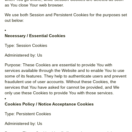
as You close Your web browser.
We use both Session and Persistent Cookies for the purposes set
out below:
Necessary / Essential Cookies
Type: Session Cookies
Administered by: Us
Purpose: These Cookies are essential to provide You with
services available through the Website and to enable You to use
some of its features. They help to authenticate users and prevent
fraudulent use of user accounts. Without these Cookies, the
services that You have asked for cannot be provided, and We
only use these Cookies to provide You with those services.
Cookies Policy / Notice Acceptance Cookies
Type: Persistent Cookies
Administered by: Us