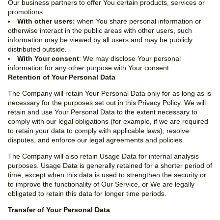
Our business partners to offer You certain products, services or
promotions.
With other users:
when You share personal information or
otherwise interact in the public areas with other users, such
information may be viewed by all users and may be publicly
distributed outside.
With Your consent
: We may disclose Your personal
information for any other purpose with Your consent.
Retention of Your Personal Data
The Company will retain Your Personal Data only for as long as is
necessary for the purposes set out in this Privacy Policy. We will
retain and use Your Personal Data to the extent necessary to
comply with our legal obligations (for example, if we are required
to retain your data to comply with applicable laws), resolve
disputes, and enforce our legal agreements and policies.
The Company will also retain Usage Data for internal analysis
purposes. Usage Data is generally retained for a shorter period of
time, except when this data is used to strengthen the security or
to improve the functionality of Our Service, or We are legally
obligated to retain this data for longer time periods.
Transfer of Your Personal Data