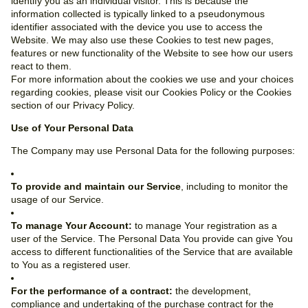
identify you as an individual visitor. This is because the
information collected is typically linked to a pseudonymous
identifier associated with the device you use to access the
Website. We may also use these Cookies to test new pages,
features or new functionality of the Website to see how our users
react to them.
For more information about the cookies we use and your choices
regarding cookies, please visit our Cookies Policy or the Cookies
section of our Privacy Policy.
Use of Your Personal Data
The Company may use Personal Data for the following purposes:
To provide and maintain our Service
, including to monitor the
usage of our Service.
To manage Your Account:
to manage Your registration as a
user of the Service. The Personal Data You provide can give You
access to different functionalities of the Service that are available
to You as a registered user.
For the performance of a contract:
the development,
compliance and undertaking of the purchase contract for the