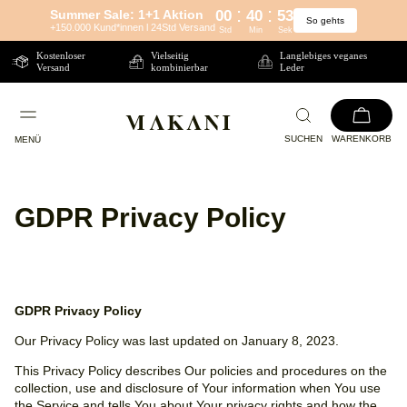
:
:
Summer Sale: 1+1 Aktion
00
40
52
So gehts
Direkt
+150.000 Kund*innen l 24Std Versand
Std
Min
Sek
zum
Kostenloser
Vielseitig
Langlebiges veganes
Versand
kombinierbar
Leder
Inhalt
SUCHEN
WARENKORB
MENÜ
GDPR Privacy Policy
GDPR Privacy Policy
Our Privacy Policy was last updated on January 8, 2023.
This Privacy Policy describes Our policies and procedures on the
collection, use and disclosure of Your information when You use
the Service and tells You about Your privacy rights and how the