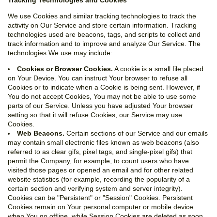
Tracking Technologies and Cookies
We use Cookies and similar tracking technologies to track the
activity on Our Service and store certain information. Tracking
technologies used are beacons, tags, and scripts to collect and
track information and to improve and analyze Our Service. The
technologies We use may include:
Cookies or Browser Cookies.
A cookie is a small file placed
on Your Device. You can instruct Your browser to refuse all
Cookies or to indicate when a Cookie is being sent. However, if
You do not accept Cookies, You may not be able to use some
parts of our Service. Unless you have adjusted Your browser
setting so that it will refuse Cookies, our Service may use
Cookies.
Web Beacons.
Certain sections of our Service and our emails
may contain small electronic files known as web beacons (also
referred to as clear gifs, pixel tags, and single-pixel gifs) that
permit the Company, for example, to count users who have
visited those pages or opened an email and for other related
website statistics (for example, recording the popularity of a
certain section and verifying system and server integrity).
Cookies can be "Persistent" or "Session" Cookies. Persistent
Cookies remain on Your personal computer or mobile device
when You go offline, while Session Cookies are deleted as soon