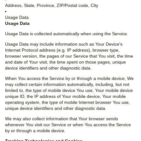
Address, State, Province, ZIP/Postal code, City
Usage Data
Usage Data
Usage Data is collected automatically when using the Service.
Usage Data may include information such as Your Device's
Internet Protocol address (e.g. IP address), browser type,
browser version, the pages of our Service that You visit, the time
and date of Your visit, the time spent on those pages, unique
device identifiers and other diagnostic data.
When You access the Service by or through a mobile device, We
may collect certain information automatically, including, but not
limited to, the type of mobile device You use, Your mobile device
unique ID, the IP address of Your mobile device, Your mobile
operating system, the type of mobile Internet browser You use,
unique device identifiers and other diagnostic data.
We may also collect information that Your browser sends
whenever You visit our Service or when You access the Service
by or through a mobile device.