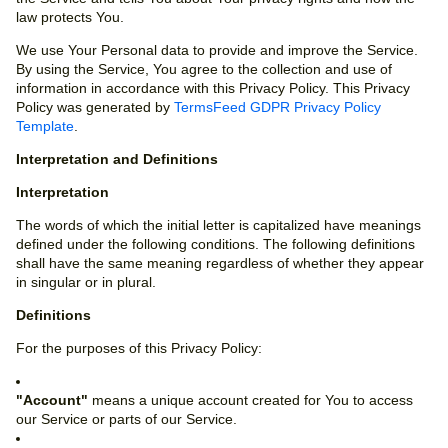
law protects You.
We use Your Personal data to provide and improve the Service.
By using the Service, You agree to the collection and use of
information in accordance with this Privacy Policy. This Privacy
Policy was generated by
TermsFeed GDPR Privacy Policy
Template
.
Interpretation and Definitions
Interpretation
The words of which the initial letter is capitalized have meanings
defined under the following conditions. The following definitions
shall have the same meaning regardless of whether they appear
in singular or in plural.
Definitions
For the purposes of this Privacy Policy:
"Account"
means a unique account created for You to access
our Service or parts of our Service.