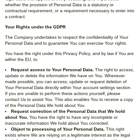
whether the provision of Personal Data is a statutory or
contractual requirement, or a requirement necessary to enter into
a contract.
Your Rights under the GDPR
The Company undertakes to respect the confidentiality of Your
Personal Data and to guarantee You can exercise Your rights.
You have the right under this Privacy Policy, and by law if You are
within the EU, to:
Request access to Your Personal Data.
The right to access,
update or delete the information We have on You. Whenever
made possible, you can access, update or request deletion of
Your Personal Data directly within Your account settings section.
If you are unable to perform these actions yourself, please
contact Us to assist You. This also enables You to receive a copy
of the Personal Data We hold about You.
Request correction of the Personal Data that We hold
about You.
You have the right to have any incomplete or
inaccurate information We hold about You corrected.
Object to processing of Your Personal Data.
This right
exists where We are relying on a legitimate interest as the legal