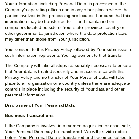
Your information, including Personal Data, is processed at the
Company's operating offices and in any other places where the
parties involved in the processing are located. It means that this
information may be transferred to — and maintained on —
computers located outside of Your state, province, country or
other governmental jurisdiction where the data protection laws
may differ than those from Your jurisdiction.
Your consent to this Privacy Policy followed by Your submission of
such information represents Your agreement to that transfer.
The Company will take all steps reasonably necessary to ensure
that Your data is treated securely and in accordance with this
Privacy Policy and no transfer of Your Personal Data will take
place to an organization or a country unless there are adequate
controls in place including the security of Your data and other
personal information.
Disclosure of Your Personal Data
Business Transactions
If the Company is involved in a merger, acquisition or asset sale,
Your Personal Data may be transferred. We will provide notice
before Your Personal Data is transferred and becomes subject to