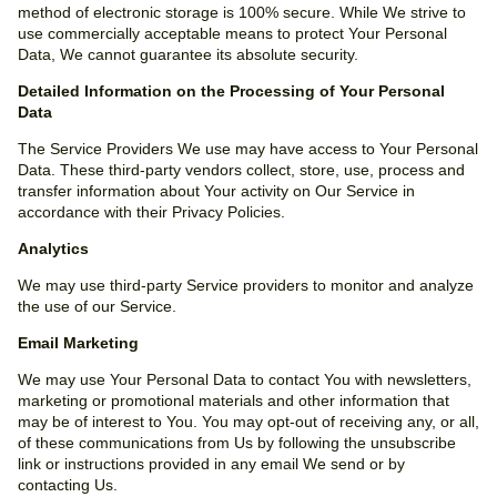
method of electronic storage is 100% secure. While We strive to
use commercially acceptable means to protect Your Personal
Data, We cannot guarantee its absolute security.
Detailed Information on the Processing of Your Personal
Data
The Service Providers We use may have access to Your Personal
Data. These third-party vendors collect, store, use, process and
transfer information about Your activity on Our Service in
accordance with their Privacy Policies.
Analytics
We may use third-party Service providers to monitor and analyze
the use of our Service.
Email Marketing
We may use Your Personal Data to contact You with newsletters,
marketing or promotional materials and other information that
may be of interest to You. You may opt-out of receiving any, or all,
of these communications from Us by following the unsubscribe
link or instructions provided in any email We send or by
contacting Us.