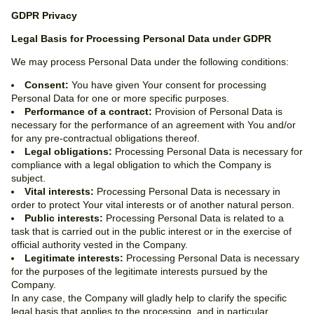
GDPR Privacy
Legal Basis for Processing Personal Data under GDPR
We may process Personal Data under the following conditions:
Consent:
You have given Your consent for processing
Personal Data for one or more specific purposes.
Performance of a contract:
Provision of Personal Data is
necessary for the performance of an agreement with You and/or
for any pre-contractual obligations thereof.
Legal obligations:
Processing Personal Data is necessary for
compliance with a legal obligation to which the Company is
subject.
Vital interests:
Processing Personal Data is necessary in
order to protect Your vital interests or of another natural person.
Public interests:
Processing Personal Data is related to a
task that is carried out in the public interest or in the exercise of
official authority vested in the Company.
Legitimate interests:
Processing Personal Data is necessary
for the purposes of the legitimate interests pursued by the
Company.
In any case, the Company will gladly help to clarify the specific
legal basis that applies to the processing, and in particular