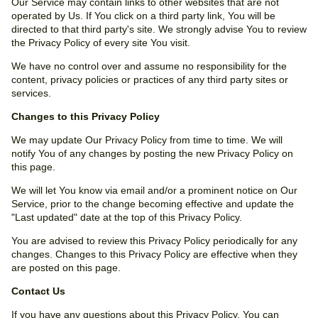
Our Service may contain links to other websites that are not
operated by Us. If You click on a third party link, You will be
directed to that third party's site. We strongly advise You to review
the Privacy Policy of every site You visit.
We have no control over and assume no responsibility for the
content, privacy policies or practices of any third party sites or
services.
Changes to this Privacy Policy
We may update Our Privacy Policy from time to time. We will
notify You of any changes by posting the new Privacy Policy on
this page.
We will let You know via email and/or a prominent notice on Our
Service, prior to the change becoming effective and update the
"Last updated" date at the top of this Privacy Policy.
You are advised to review this Privacy Policy periodically for any
changes. Changes to this Privacy Policy are effective when they
are posted on this page.
Contact Us
If you have any questions about this Privacy Policy, You can