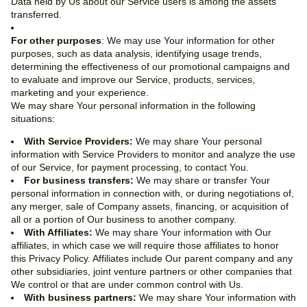
Data held by Us about our Service users is among the assets
transferred.
For other purposes
: We may use Your information for other
purposes, such as data analysis, identifying usage trends,
determining the effectiveness of our promotional campaigns and
to evaluate and improve our Service, products, services,
marketing and your experience.
We may share Your personal information in the following
situations:
With Service Providers:
We may share Your personal
information with Service Providers to monitor and analyze the use
of our Service, for payment processing, to contact You.
For business transfers:
We may share or transfer Your
personal information in connection with, or during negotiations of,
any merger, sale of Company assets, financing, or acquisition of
all or a portion of Our business to another company.
With Affiliates:
We may share Your information with Our
affiliates, in which case we will require those affiliates to honor
this Privacy Policy. Affiliates include Our parent company and any
other subsidiaries, joint venture partners or other companies that
We control or that are under common control with Us.
With business partners:
We may share Your information with