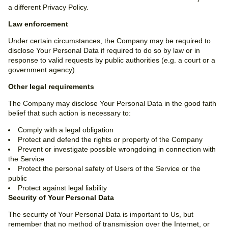
a different Privacy Policy.
Law enforcement
Under certain circumstances, the Company may be required to
disclose Your Personal Data if required to do so by law or in
response to valid requests by public authorities (e.g. a court or a
government agency).
Other legal requirements
The Company may disclose Your Personal Data in the good faith
belief that such action is necessary to:
Comply with a legal obligation
Protect and defend the rights or property of the Company
Prevent or investigate possible wrongdoing in connection with
the Service
Protect the personal safety of Users of the Service or the
public
Protect against legal liability
Security of Your Personal Data
The security of Your Personal Data is important to Us, but
remember that no method of transmission over the Internet, or