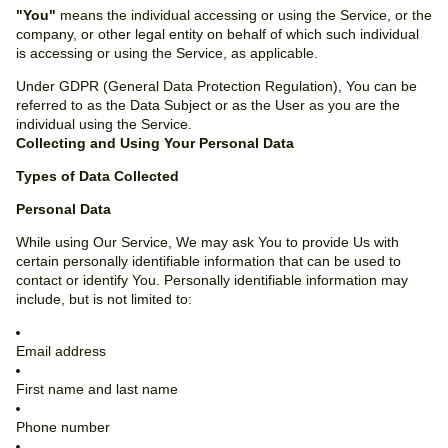
"You"
means the individual accessing or using the Service, or the
company, or other legal entity on behalf of which such individual
is accessing or using the Service, as applicable.
Under GDPR (General Data Protection Regulation), You can be
referred to as the Data Subject or as the User as you are the
individual using the Service.
Collecting and Using Your Personal Data
Types of Data Collected
Personal Data
While using Our Service, We may ask You to provide Us with
certain personally identifiable information that can be used to
contact or identify You. Personally identifiable information may
include, but is not limited to:
Email address
First name and last name
Phone number