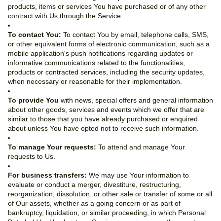
products, items or services You have purchased or of any other
contract with Us through the Service.
To contact You:
To contact You by email, telephone calls, SMS,
or other equivalent forms of electronic communication, such as a
mobile application's push notifications regarding updates or
informative communications related to the functionalities,
products or contracted services, including the security updates,
when necessary or reasonable for their implementation.
To provide You
with news, special offers and general information
about other goods, services and events which we offer that are
similar to those that you have already purchased or enquired
about unless You have opted not to receive such information.
To manage Your requests:
To attend and manage Your
requests to Us.
For business transfers:
We may use Your information to
evaluate or conduct a merger, divestiture, restructuring,
reorganization, dissolution, or other sale or transfer of some or all
of Our assets, whether as a going concern or as part of
bankruptcy, liquidation, or similar proceeding, in which Personal