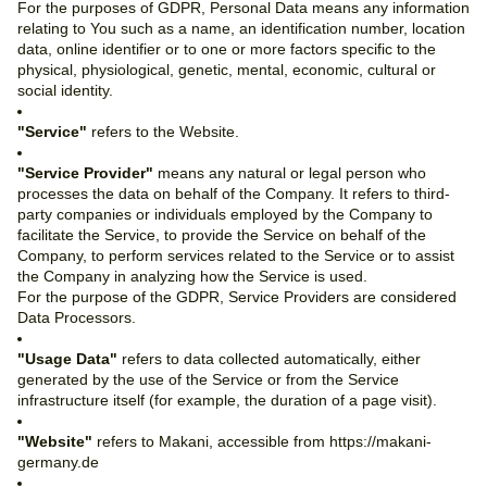
For the purposes of GDPR, Personal Data means any information
relating to You such as a name, an identification number, location
data, online identifier or to one or more factors specific to the
physical, physiological, genetic, mental, economic, cultural or
social identity.
"Service"
refers to the Website.
"Service Provider"
means any natural or legal person who
processes the data on behalf of the Company. It refers to third-
party companies or individuals employed by the Company to
facilitate the Service, to provide the Service on behalf of the
Company, to perform services related to the Service or to assist
the Company in analyzing how the Service is used.
For the purpose of the GDPR, Service Providers are considered
Data Processors.
"Usage Data"
refers to data collected automatically, either
generated by the use of the Service or from the Service
infrastructure itself (for example, the duration of a page visit).
"Website"
refers to Makani, accessible from https://makani-
germany.de