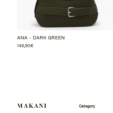
ANA - DARK GREEN
149,90€
Category