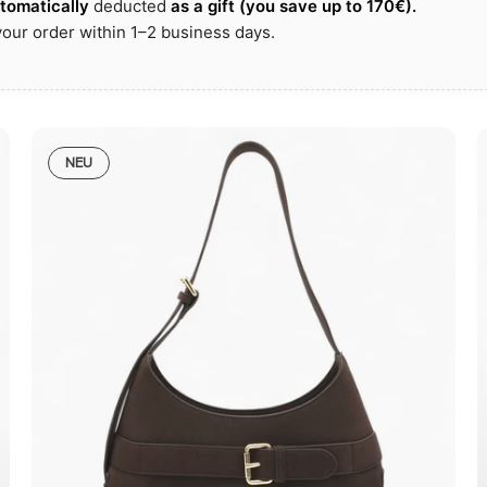
utomatically
deducted
as a gift
(you save up to
170€)
.
our order within 1–2 business days.
NEU