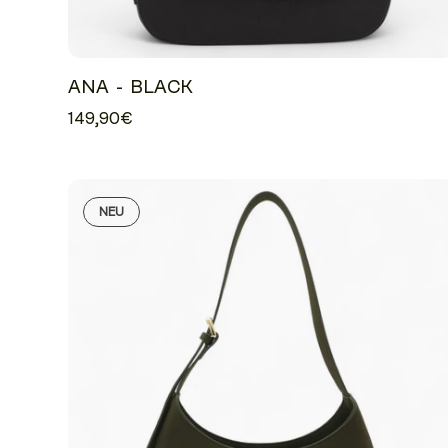
ANA - BLACK
149,90€
NEU