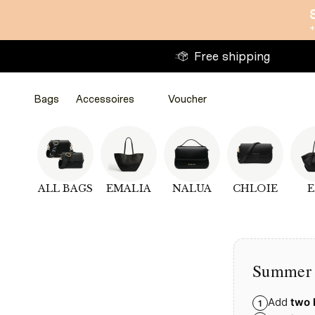
Directly
+
to
the
Free shipping
content
Bags
Accessoires
Voucher
ALL BAGS
EMALIA
NALUA
CHLOIE
E
Bags
Bags
Accessoires
Accessoires
WalletsWalletsWallets
Voucher
Summer 
Add
two 
1