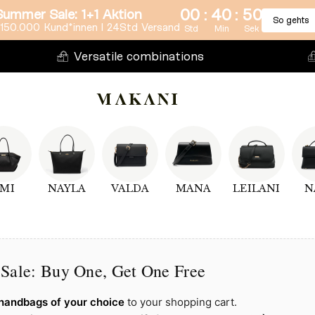
:
:
00
40
50
Summer Sale: 1+1 Aktion
So gehts
150.000 Kund*innen l 24Std Versand
Std
Min
Sek
Versatile combinations
MI
NAYLA
VALDA
MANA
LEILANI
N
Sale: Buy One, Get One Free
handbags of your choice
to your shopping cart.