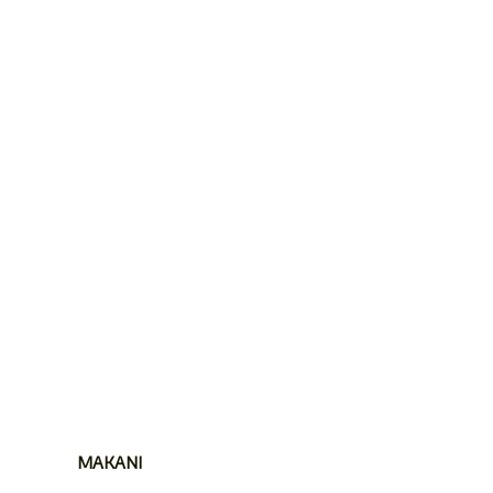
MAKANI