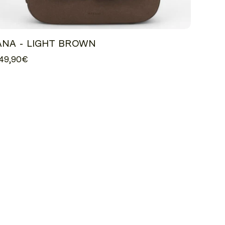
ANA - LIGHT BROWN
49,90€