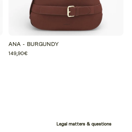
ANA - BURGUNDY
149,90€
Legal matters & questions