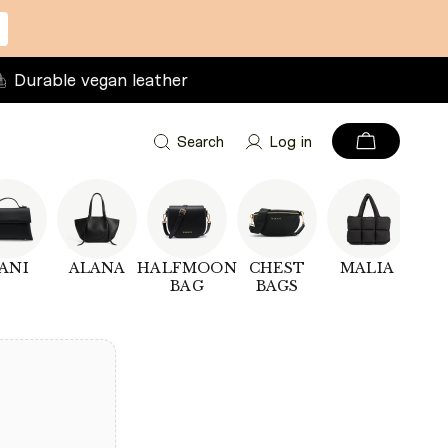
Durable vegan leather
Search
Log in
ANI
ALANA
HALFMOON
CHEST
MALIA
PU
BAG
BAGS