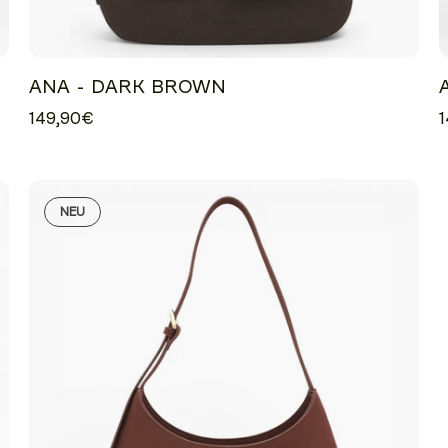
ANA - DARK BROWN
149,90€
1
NEU