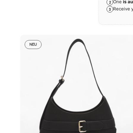
One
is a
2
Receive y
3
NEU