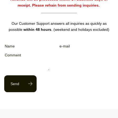
receipt. Please refrain from sending inquiries.
_________________
Our Customer Support answers all inquiries as quickly as
possible
within 48 hours
. (weekend and holidays excluded)
Send