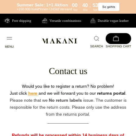
:
:
Summer Sale: 1+1 Aktion
00
40
53
So gehts
Directly
+150.000 Kund*innen l 24Std Versand
Std
Min
Sek
to
Free shipping
Versatile combinations
Durable vegan leather
the
content
SEARCH
SHOPPING CART
MENU
Contact us
Would you like to register a return? No problem!
Just click
here
and we will forward you to our
returns portal
.
Please note that we
No return labels
issue. The customer is
responsible for the return costs. Please only use the address
from the returns portal.
_________________
Refunds will be processed within 14 business days of