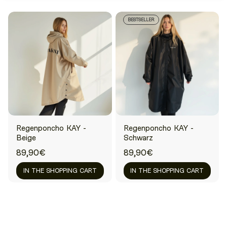
BESTSELLER
Regenponcho KAY -
Regenponcho KAY -
Beige
Schwarz
89,90€
89,90€
IN THE SHOPPING CART
IN THE SHOPPING CART