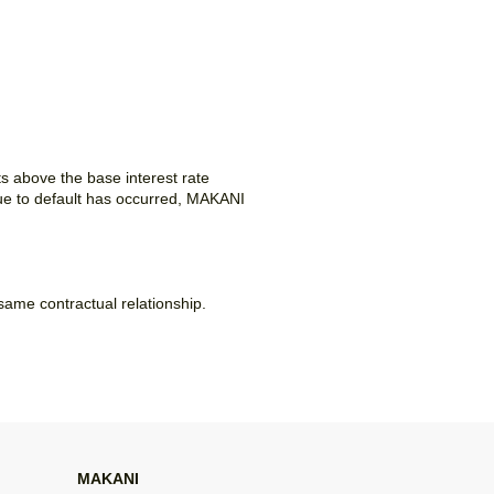
ts above the base interest rate
ue to default has occurred, MAKANI
 same contractual relationship.
MAKANI