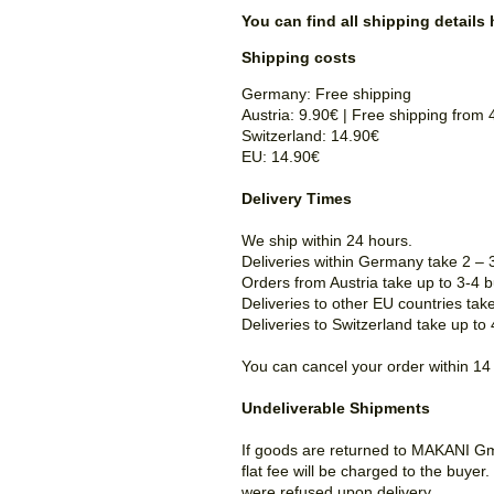
You can find all shipping details 
Shipping costs
Germany: Free shipping
Austria: 9.90€ |
Free shipping
from 
Switzerland: 14.90€
EU:
14.90€
Delivery Times
We ship within 24 hours.
Deliveries within Germany take 2 – 
Orders from Austria take up to 3-4 
Deliveries to other EU countries tak
Deliveries to Switzerland take up to
You can cancel your order within 14
Undeliverable Shipments
If goods are returned to MAKANI Gmb
flat fee will be charged to the buye
were refused upon delivery.