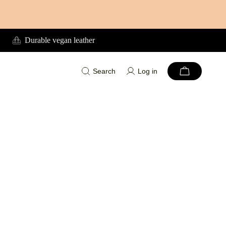
Durable vegan leather
Search
Log in