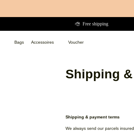
Directly
to
the
Free shipping
content
Bags
Accessoires
Voucher
Bags
Bags
Accessoires
Accessoires
WalletsWalletsWallets
Voucher
Shipping &
Shipping & payment terms
We always send our parcels insured 