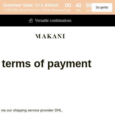
00
40
50
:
:
Summer Sale: 1+1 Aktion
So gehts
+150.000 Kund*innen l 24Std Versand
Std
Min
Sek
Versatile combinations
 terms of payment
via our shipping service provider DHL.