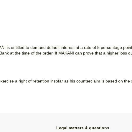
NI is entitled to demand default interest at a rate of 5 percentage poin
nk at the time of the order. If MAKANI can prove that a higher loss d
xercise a right of retention insofar as his counterclaim is based on the
Legal matters & questions