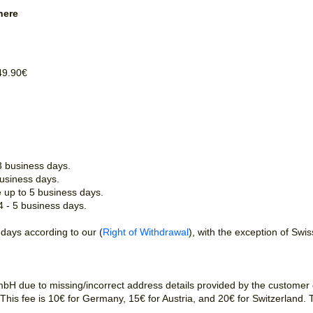
here
49.90€
3 business days.
business days.
e up to 5 business days.
 4 - 5 business days.
 days according to our (
Right of Withdrawal
), with the exception of Swi
H due to missing/incorrect address details provided by the customer or
r. This fee is 10€ for Germany, 15€ for Austria, and 20€ for Switzerland