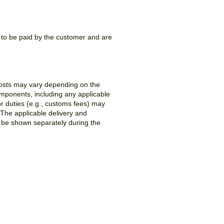
e to be paid by the customer and are
costs may vary depending on the
components, including any applicable
or duties (e.g., customs fees) may
 The applicable delivery and
l be shown separately during the