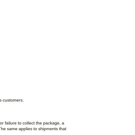
ss customers.
 failure to collect the package, a
. The same applies to shipments that