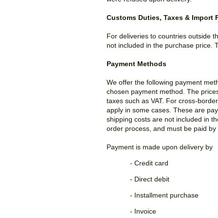
Customs Duties, Taxes & Import 
For deliveries to countries outside 
not included in the purchase price. 
Payment Methods
We offer the following payment met
chosen payment method. The prices li
taxes such as VAT. For cross-border 
apply in some cases. These are payab
shipping costs are not included in t
order process, and must be paid by 
Payment is made upon delivery by
- Credit card
- Direct debit
- Installment purchase
- Invoice