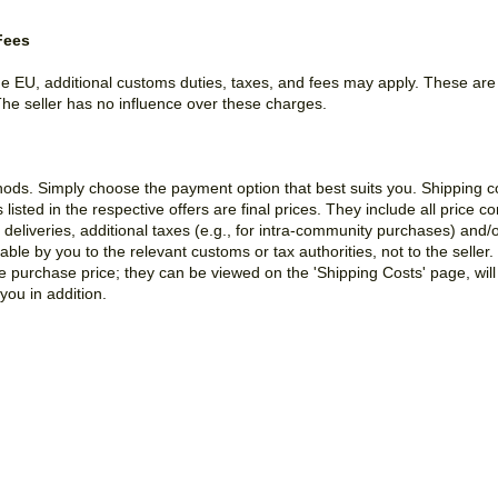
Fees
the EU, additional customs duties, taxes, and fees may apply. These ar
The seller has no influence over these charges.
hods. Simply choose the payment option that best suits you. Shipping 
sted in the respective offers are final prices. They include all price 
deliveries, additional taxes (e.g., for intra-community purchases) and/
le by you to the relevant customs or tax authorities, not to the seller.
he purchase price; they can be viewed on the 'Shipping Costs' page, wil
you in addition.