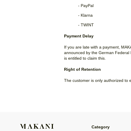
- PayPal
- Klarna
- TWINT
Payment Delay
If you are late with a payment, MAKA
announced by the German Federal Ba
is entitled to claim this.
Right of Retention
The customer is only authorized to e
Category