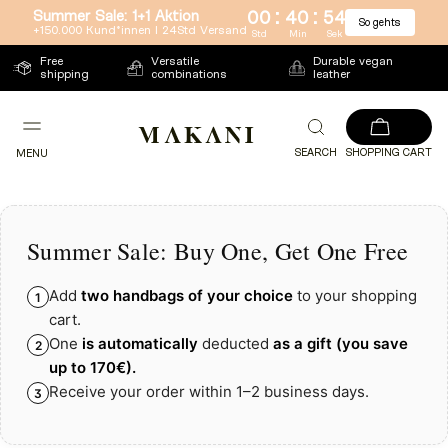
:
:
Summer Sale: 1+1 Aktion
00
40
53
So gehts
Directly
+150.000 Kund*innen l 24Std Versand
Std
Min
Sek
to
Free
Versatile
Durable vegan
shipping
combinations
leather
the
content
SEARCH
SHOPPING CART
MENU
Summer Sale: Buy One, Get One Free
Add
two handbags of your choice
to your shopping
1
cart.
One
is automatically
deducted
as a gift
(you save
2
up to
170€)
.
Receive your order within 1–2 business days.
3