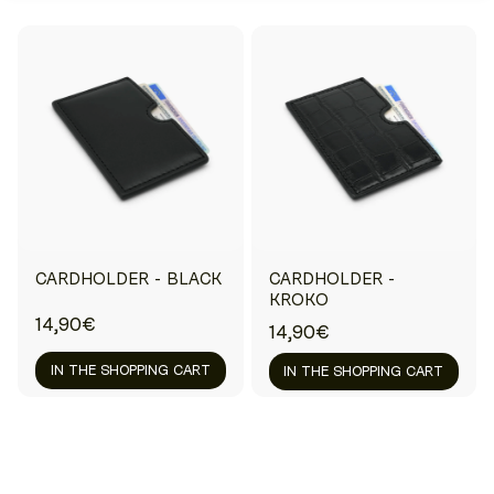
CARDHOLDER - BLACK
CARDHOLDER -
KROKO
14,90€
14,90€
IN THE SHOPPING CART
IN THE SHOPPING CART