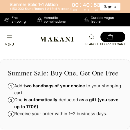
:
:
Summer Sale: 1+1 Aktion
00
40
53
So gehts
Directly
+150.000 Kund*innen l 24Std Versand
Std
Min
Sek
to
Free
Versatile
Durable vegan
shipping
combinations
leather
the
content
SEARCH
SHOPPING CART
MENU
Summer Sale: Buy One, Get One Free
Add
two handbags of your choice
to your shopping
1
cart.
One
is automatically
deducted
as a gift
(you save
2
up to
170€)
.
Receive your order within 1–2 business days.
3