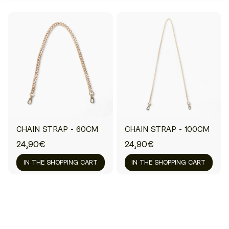
CHAIN STRAP - 60CM
CHAIN STRAP - 100CM
24,90€
24,90€
IN THE SHOPPING CART
IN THE SHOPPING CART