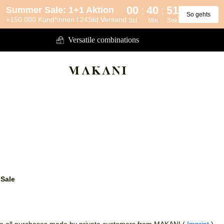
00
40
50
:
:
Summer Sale: 1+1 Aktion
So gehts
+150.000 Kund*innen l 24Std Versand
Std
Min
Sek
Versatile combinations
 Sale