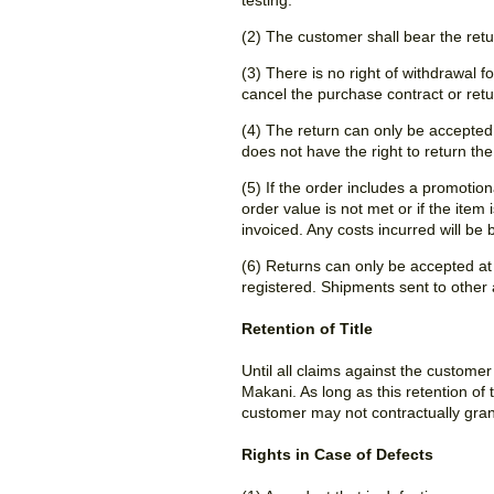
testing.
(2) The customer shall bear the retur
(3) There is no right of withdrawal 
cancel the purchase contract or ret
(4) The return can only be accepted if
does not have the right to return th
(5) If the order includes a promotion
order value is not met or if the ite
invoiced. Any costs incurred will be
(6) Returns can only be accepted at
registered. Shipments sent to other
Retention of Title
Until all claims against the custome
Makani. As long as this retention of 
customer may not contractually grant
Rights in Case of Defects