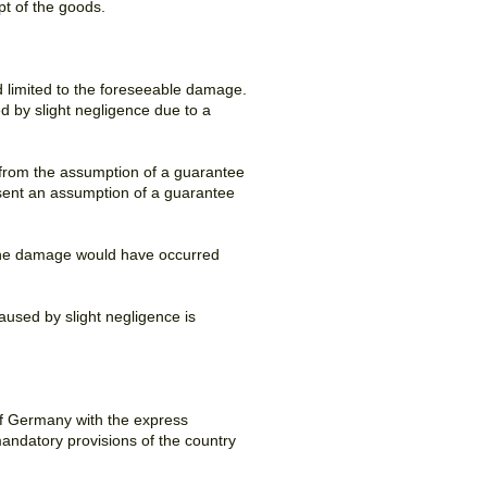
pt of the goods.
and limited to the foreseeable damage.
ed by slight negligence due to a
or from the assumption of a guarantee
sent an assumption of a guarantee
ss the damage would have occurred
aused by slight negligence is
of Germany with the express
mandatory provisions of the country