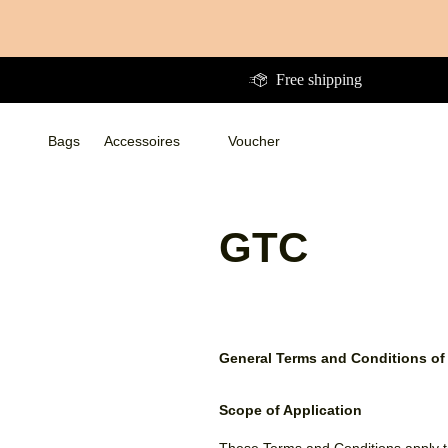
Directly
to
the
Free shipping
content
Bags
Accessoires
Voucher
Bags
Bags
Accessoires
Accessoires
WalletsWalletsWallets
Voucher
GTC
General Terms and Conditions of
Scope of Application