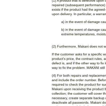
(1) A product that is defective upon
repaired (subsequent performance) 
exists if the product had the agreed-
upon delivery. In particular, a warra
a) in the event of damage ca
b) in the event of damage cau
extreme temperatures, moisture, 
(2) Furthermore, Makani does not wa
If the customer asks for a specific 
product's price, the contract rules, 
defect is, and if the other way to f
way to fix the problem. MAKANI still 
(4) For both repairs and replacemen
and include the order number. Befor
required to check the product for suc
Makani upon receiving the product t
collection; the customer will cover t
necessary, create separate backup c
deactivate all passwords. Makani doe