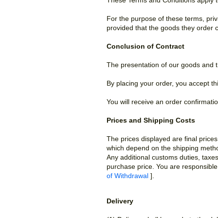
These Terms and Conditions apply 
For the purpose of these terms, pri
provided that the goods they order c
Conclusion of Contract
The presentation of our goods and t
By placing your order, you accept t
You will receive an order confirmati
Prices and Shipping Costs
The prices displayed are final price
which depend on the shipping method
Any additional customs duties, taxes
purchase price. You are responsible 
of Withdrawal
].
Delivery