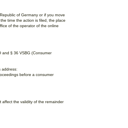
l Republic of Germany or if you move
he time the action is filed, the place
ffice of the operator of the online
R-VO and § 36 VSBG (Consumer
s address:
n proceedings before a consumer
t affect the validity of the remainder