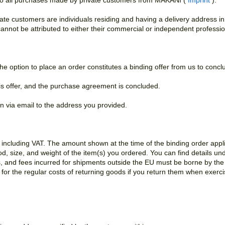
to all purchases made by private customers from MAKANI (
Imprint
).
vate customers are individuals residing and having a delivery address i
annot be attributed to either their commercial or independent profession
he option to place an order constitutes a binding offer from us to con
his offer, and the purchase agreement is concluded.
on via email to the address you provided.
s including VAT. The amount shown at the time of the binding order appl
, size, and weight of the item(s) you ordered. You can find details un
, and fees incurred for shipments outside the EU must be borne by the 
for the regular costs of returning goods if you return them when exercis