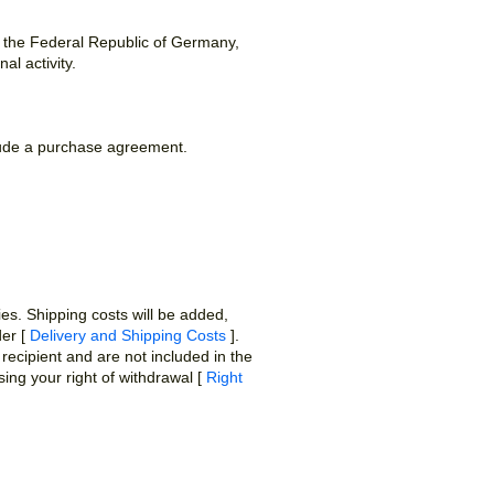
n the Federal Republic of Germany,
al activity.
clude a purchase agreement.
ies. Shipping costs will be added,
der [
Delivery and Shipping Costs
].
recipient and are not included in the
ing your right of withdrawal [
Right