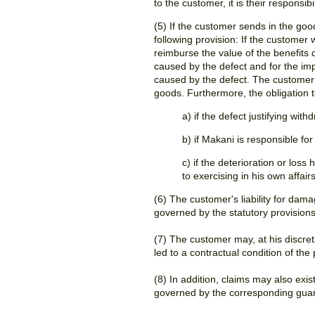
to the customer, it is their responsi
(5) If the customer sends in the goo
following provision: If the customer
reimburse the value of the benefits
caused by the defect and for the imp
caused by the defect. The customer 
goods. Furthermore, the obligation t
a) if the defect justifying wi
b) if Makani is responsible fo
c) if the deterioration or lo
to exercising in his own affairs
(6) The customer's liability for dama
governed by the statutory provisions
(7) The customer may, at his discret
led to a contractual condition of the
(8) In addition, claims may also ex
governed by the corresponding guar