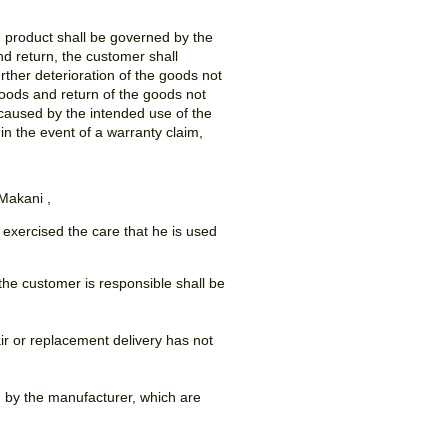
e product shall be governed by the
nd return, the customer shall
ther deterioration of the goods not
goods and return of the goods not
caused by the intended use of the
in the event of a warranty claim,
 Makani ,
 exercised the care that he is used
 the customer is responsible shall be
ir or replacement delivery has not
d by the manufacturer, which are