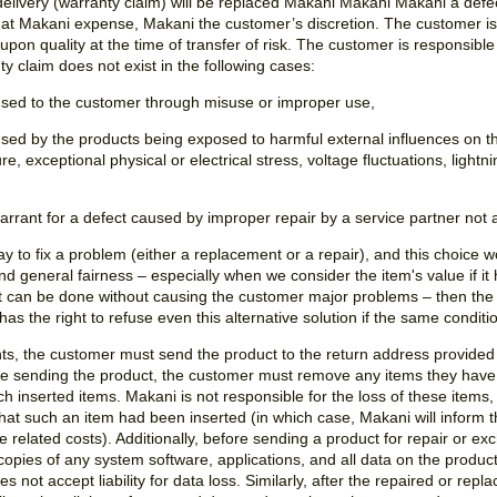
 delivery (warranty claim) will be replaced Makani Makani Makani a defec
at Makani expense, Makani the customer’s discretion. The customer is 
upon quality at the time of transfer of risk. The customer is responsible
nty claim does not exist in the following cases:
used to the customer through misuse or improper use,
sed by the products being exposed to harmful external influences on th
exceptional physical or electrical stress, voltage fluctuations, lightning, 
rrant for a defect caused by improper repair by a service partner not 
way to fix a problem (either a replacement or a repair), and this choic
and general fairness – especially when we consider the item's value if i
ix it can be done without causing the customer major problems – then t
has the right to refuse even this alternative solution if the same condit
ts, the customer must send the product to the return address provide
e sending the product, the customer must remove any items they have p
h inserted items. Makani is not responsible for the loss of these items,
hat such an item had been inserted (in which case, Makani will inform 
he related costs). Additionally, before sending a product for repair or e
opies of any system software, applications, and all data on the produc
s not accept liability for data loss. Similarly, after the repaired or re