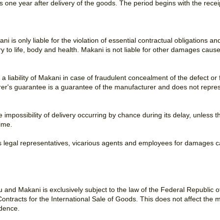
s one year after delivery of the goods. The period begins with the recei
ani is only liable for the violation of essential contractual obligations 
ury to life, body and health. Makani is not liable for other damages caus
 , a liability of Makani in case of fraudulent concealment of the defect 
er's guarantee is a guarantee of the manufacturer and does not repre
he impossibility of delivery occurring by chance during its delay, unle
ime.
 's legal representatives, vicarious agents and employees for damages c
and Makani is exclusively subject to the law of the Federal Republic 
ntracts for the International Sale of Goods. This does not affect the 
idence.