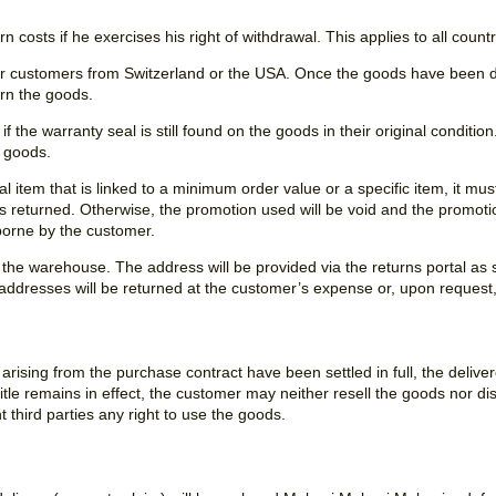
n costs if he exercises his right of withdrawal. This applies to all count
for customers from Switzerland or the USA. Once the goods have been di
urn the goods.
 the warranty seal is still found on the goods in their original condition.
e goods.
al item that is linked to a minimum order value or a specific item, it mu
m is returned. Otherwise, the promotion used will be void and the promoti
 borne by the customer.
 the warehouse. The address will be provided via the returns portal as
 addresses will be returned at the customer’s expense or, upon reques
r arising from the purchase contract have been settled in full, the deliv
title remains in effect, the customer may neither resell the goods nor dis
 third parties any right to use the goods.