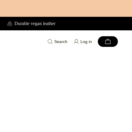
Durable vegan leather
Search
Log in