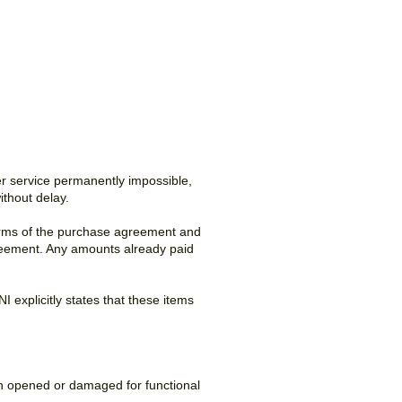
ther service permanently impossible,
thout delay.
terms of the purchase agreement and
 agreement. Any amounts already paid
 explicitly states that these items
en opened or damaged for functional