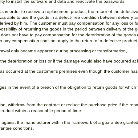
bility to install the software and data and reactivate the passwords.
ds in order to receive a replacement product, the return of the defectiv
 was able to use the goods in a defect-free condition between delivery a
 derived by him. The customer must pay compensation for any loss or fur
ossibility of returning the goods in the period between delivery of the 
does not have to pay compensation for the deterioration of the goods 
o pay compensation shall not apply to the return of a defective product 
thdrawal only became apparent during processing or transformation,
r the deterioration or loss or if the damage would also have occurred at
ss has occurred at the customer's premises even though the customer has
.
ges in the event of a breach of the obligation to return goods for which
.
ion, withdraw from the contract or reduce the purchase price if the repa
 product within a reasonable period of time.
ist against the manufacturer within the framework of a guarantee grante
antee conditions.