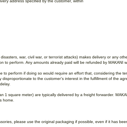
livery address specified by the customer, within
 disasters, war, civil war, or terrorist attacks) makes delivery or any o
ion to perform. Any amounts already paid will be refunded by MAKANI wi
to perform if doing so would require an effort that, considering the 
sly disproportionate to the customer's interest in the fulfillment of the
delay.
n 1 square meter) are typically delivered by a freight forwarder. MAKANI
r's home.
ories, please use the original packaging if possible, even if it has be