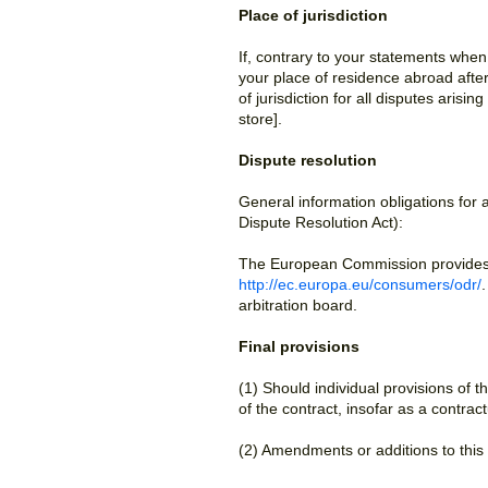
Place of jurisdiction
If, contrary to your statements whe
your place of residence abroad after 
of jurisdiction for all disputes arisi
store].
Dispute resolution
General information obligations for
Dispute Resolution Act):
The European Commission provides a 
http://ec.europa.eu/consumers/odr/
arbitration board.
Final provisions
(1) Should individual provisions of th
of the contract, insofar as a contra
(2) Amendments or additions to this