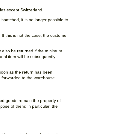
ries except Switzerland.
spatched, it is no longer possible to
 If this is not the case, the customer
st also be returned if the minimum
onal item will be subsequently
 soon as the return has been
t, forwarded to the warehouse.
ered goods remain the property of
pose of them; in particular, the