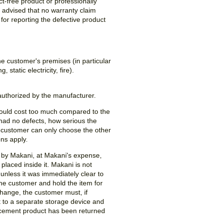
t-free product or professionally
advised that no warranty claim
 for reporting the defective product
e customer's premises (in particular
static electricity, fire).
authorized by the manufacturer.
e would cost too much compared to the
t had no defects, how serious the
he customer can only choose the other
ions apply.
d by Makani, at Makani's expense,
laced inside it. Makani is not
 unless it was immediately clear to
the customer and hold the item for
xchange, the customer must, if
t to a separate storage device and
placement product has been returned