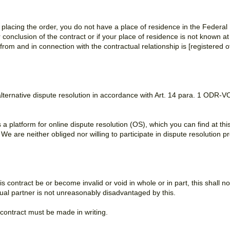
n placing the order, you do not have a place of residence in the Federa
conclusion of the contract or if your place of residence is not known at t
ng from and in connection with the contractual relationship is [registered o
 alternative dispute resolution in accordance with Art. 14 para. 1 OD
platform for online dispute resolution (OS), which you can find at thi
. We are neither obliged nor willing to participate in dispute resolutio
is contract be or become invalid or void in whole or in part, this shall no
ctual partner is not unreasonably disadvantaged by this.
 contract must be made in writing.