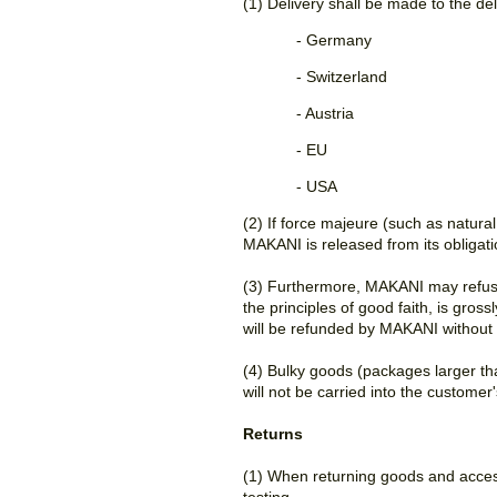
(1) Delivery shall be made to the de
- Germany
- Switzerland
- Austria
- EU
- USA
(2) If force majeure (such as natural
MAKANI is released from its obligat
(3) Furthermore, MAKANI may refuse 
the principles of good faith, is gros
will be refunded by MAKANI without 
(4) Bulky goods (packages larger tha
will not be carried into the custome
Returns
(1) When returning goods and access