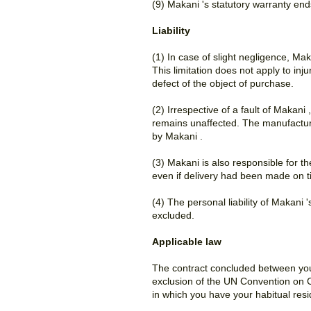
(9) Makani 's statutory warranty end
Liability
(1) In case of slight negligence, Mak
This limitation does not apply to inj
defect of the object of purchase.
(2) Irrespective of a fault of Makani
remains unaffected. The manufactur
by Makani .
(3) Makani is also responsible for t
even if delivery had been made on t
(4) The personal liability of Makani
excluded.
Applicable law
The contract concluded between you 
exclusion of the UN Convention on Co
in which you have your habitual res