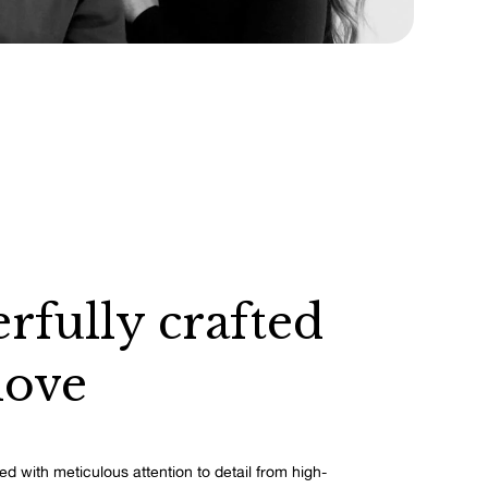
rfully crafted
love
ed with meticulous attention to detail from high-