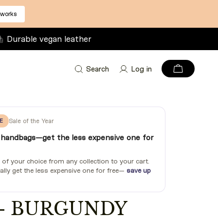
 works
Durable vegan leather
Search
Log in
E
Sale of the Year
handbags—get the less expensive one for
f your choice from any collection to your cart.
ally get the less expensive one for free—
save up
 - BURGUNDY