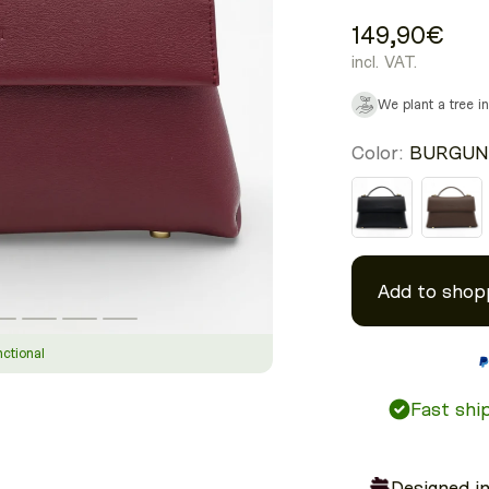
149,90€
incl. VAT.
We plant a tree i
Color:
BURGUN
Add to shop
nctional
Fast ship
Designed i