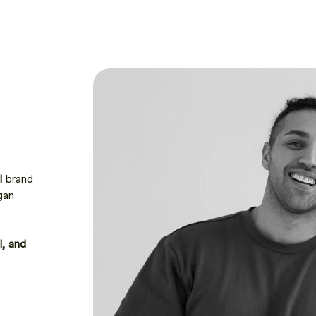
I
brand
gan
I, and