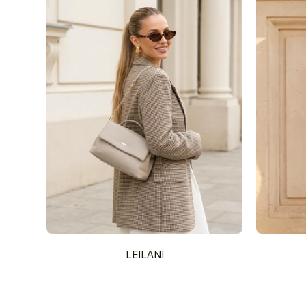
LEILANI