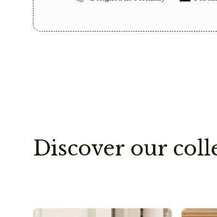
Discover our coll