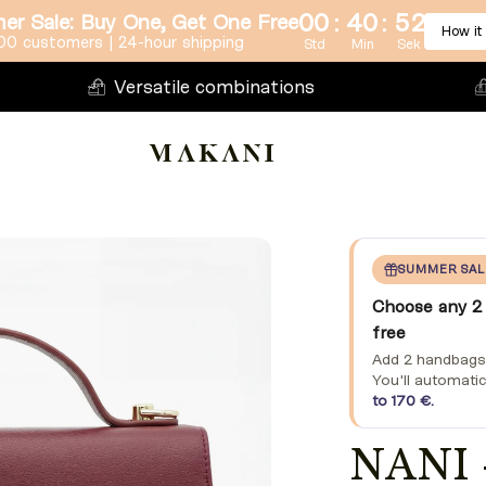
:
:
00
40
50
r Sale: Buy One, Get One Free
How it
00 customers | 24-hour shipping
Std
Min
Sek
Versatile combinations
SUMMER SAL
Choose any 2 
free
Add 2 handbags o
You'll automatic
to 170 €.
NANI