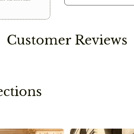
This way, we save o
impact.
Care Instructions
Please avoid contact
Customer Reviews
as these can damage
ections