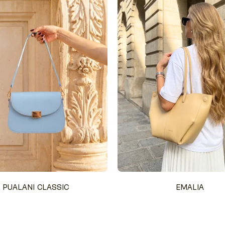
PUALANI CLASSIC
EMALIA