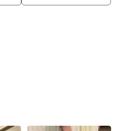
n shipping and avoid unnecessary environmental
 with disinfectants or other chemical substances,
 the surface.