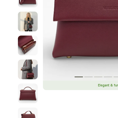
Elegant & fu