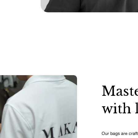
Maste
with 
Our bags are craft