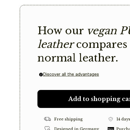
How our
vegan P
leather
compares 
normal leather.
Discover all the advantages
Add to shopping ca
Free shipping
14 day
Designed in Germany
Purcha