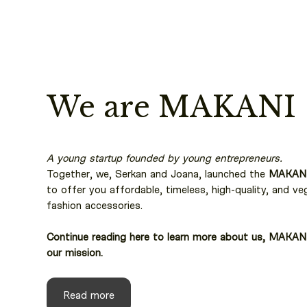
We are MAKANI
A young startup founded by young entrepreneurs.
Together, we, Serkan and Joana, launched the
MAKAN
to offer you affordable, timeless, high-quality, and ve
fashion accessories.
Continue reading here to learn more about us, MAKAN
our mission.
Read more