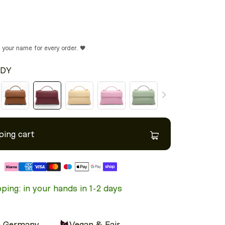
n your name for every order. 🖤
DY
ping cart
Model height: 5'5"
ping: in your hands in 1-2 days
n Germany
Vegan & Fair