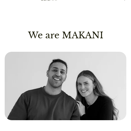
We are MAKANI