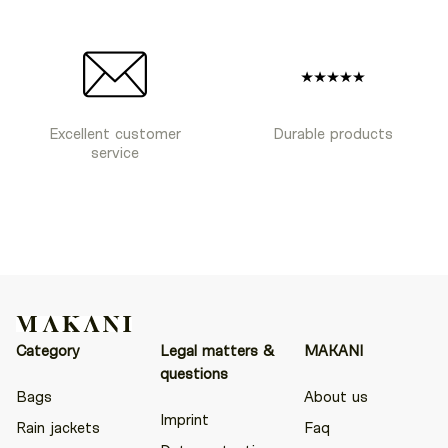
Excellent customer
Durable products
service
Category
Legal matters &
MAKANI
questions
Bags
About us
Imprint
Rain jackets
Faq