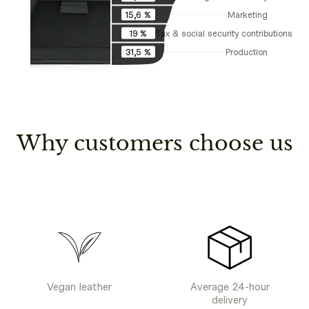
Marketing
15,6 %
Tax & social security contributions
19 %
Production
31,5 %
Why customers choose us
Vegan leather
Average 24-hour
delivery