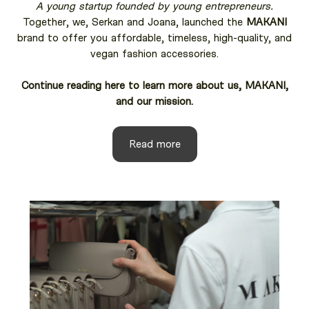
A young startup founded by young entrepreneurs.
Together, we, Serkan and Joana, launched the
MAKANI
brand to offer you affordable, timeless, high-quality, and
vegan fashion accessories.
Continue reading here to learn more about us, MAKANI,
and our mission.
Read more