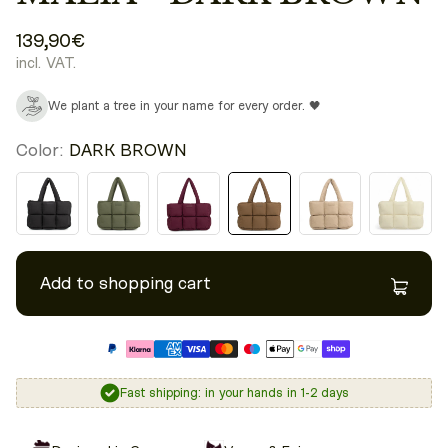
139,90€
incl. VAT.
We plant a tree in your name for every order. 🖤
Color:
DARK BROWN
Add to shopping cart
Fast shipping: in your hands in 1-2 days