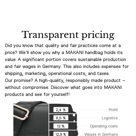
Transparent pricing
Did you know that quality and fair practices come at a
price? We'll show you why a MAKANI handbag holds its
value: A significant portion covers sustainable production
and fair wages in Germany. This also includes expenses for
shipping, marketing, operational costs, and taxes.
Our promise? A high-quality, responsibly made product –
without compromise. Discover what goes into MAKANI
products and see for yourself!
Profit
2,4 %
Logistics
6,5 %
Operating costs
12 %
Wages in Germany
12,9 %