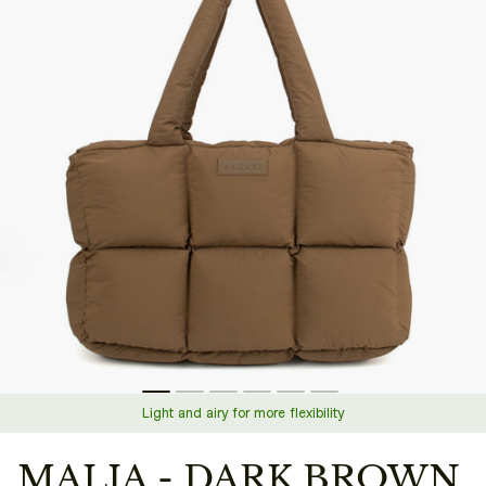
Light and airy for more flexibility
MALIA - DARK BROWN