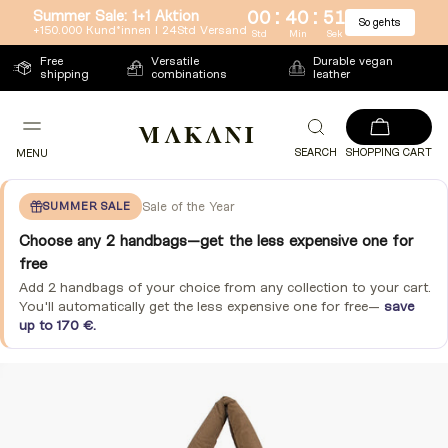
:
:
Summer Sale: 1+1 Aktion
00
40
51
So gehts
Directly
+150.000 Kund*innen l 24Std Versand
Std
Min
Sek
to
Free
Versatile
Durable vegan
shipping
combinations
leather
the
content
SEARCH
SHOPPING CART
MENU
SUMMER SALE
Sale of the Year
Choose any 2 handbags—get the less expensive one for
free
Add 2 handbags of your choice from any collection to your cart.
You'll automatically get the less expensive one for free—
save
up to 170 €.
Jump
to
product
information