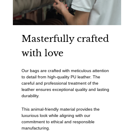
Masterfully crafted
with love
Our bags are crafted with meticulous attention
to detail from high-quality PU leather. The
careful and professional treatment of the
leather ensures exceptional quality and lasting
durability.
This animal-friendly material provides the
luxurious look while aligning with our
commitment to ethical and responsible
manufacturing.