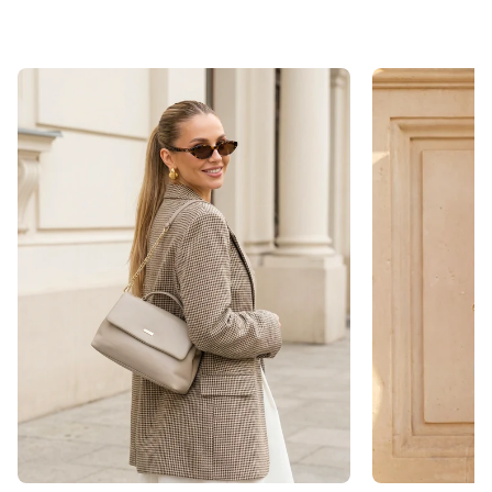
This way, we save on shipping and avoid unnecessary
environmental impact.
Care Instructions
Please avoid contact with disinfectants or other
chemical substances, as these can damage the
surface.