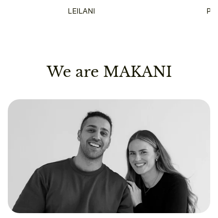
LEILANI
PU
We are MAKANI