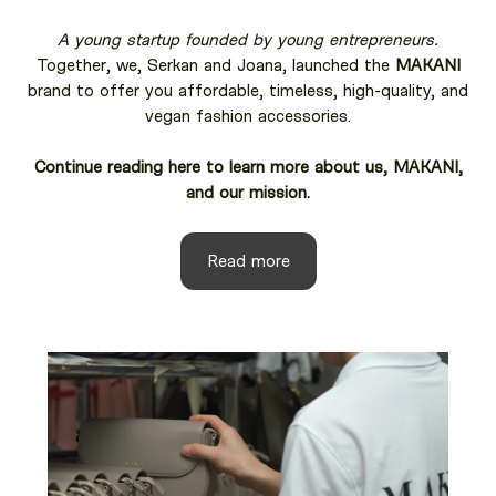
A young startup founded by young entrepreneurs.
Together, we, Serkan and Joana, launched the
MAKANI
brand to offer you affordable, timeless, high-quality, and
vegan fashion accessories.
Continue reading here to learn more about us, MAKANI,
and our mission.
Read more