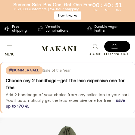
:
:
Summer Sale: Buy One, Get One Free
00
40
50
Directly
+150,000 customers | 24-hour shipping
Std
Min
Sek
How it works
to
the
Free
Versatile
Durable vegan
content
shipping
combinations
leather
SEARCH
SHOPPING CART
MENU
SUMMER SALE
Sale of the Year
Choose any 2 handbags—get the less expensive one for
free
Add 2 handbags of your choice from any collection to your cart.
You'll automatically get the less expensive one for free—
save
up to 170 €.
Jump
to
product