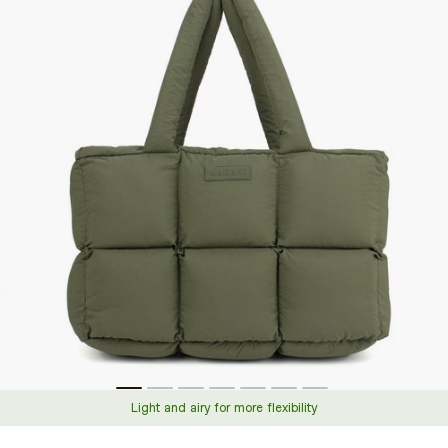
information
Light and airy for more flexibility