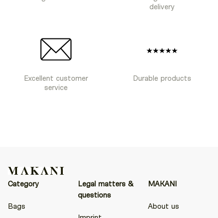
delivery
Excellent customer
Durable products
service
Category
Legal matters &
MAKANI
questions
Bags
About us
Imprint