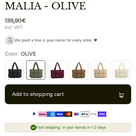
MALIA - OLIVE
139,90€
incl. VAT.
We plant a tree in your name for every order. 🖤
Color:
OLIVE
Add to shopping cart
Fast shipping: in your hands in 1-2 days