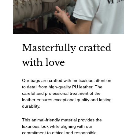
Masterfully crafted
with love
Our bags are crafted with meticulous attention
to detail from high-quality PU leather. The
careful and professional treatment of the
leather ensures exceptional quality and lasting
durability.
This animal-friendly material provides the
luxurious look while aligning with our
commitment to ethical and responsible