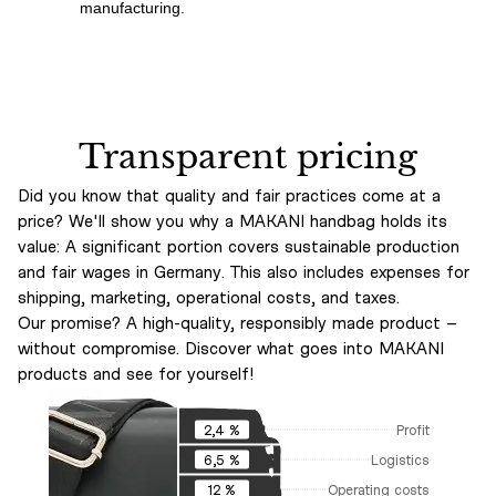
manufacturing.
Transparent pricing
Did you know that quality and fair practices come at a
price? We'll show you why a MAKANI handbag holds its
value: A significant portion covers sustainable production
and fair wages in Germany. This also includes expenses for
shipping, marketing, operational costs, and taxes.
Our promise? A high-quality, responsibly made product –
without compromise. Discover what goes into MAKANI
products and see for yourself!
Profit
2,4 %
Logistics
6,5 %
Operating costs
12 %