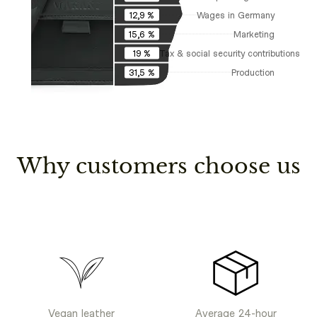
Wages in Germany
12,9 %
Marketing
15,6 %
Tax & social security contributions
19 %
Production
31,5 %
Why customers choose us
Vegan leather
Average 24-hour